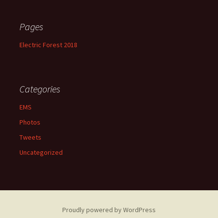
Pages
Electric Forest 2018
Categories
EMS
Photos
Tweets
Uncategorized
Proudly powered by WordPress