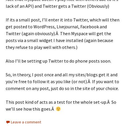
lack of an API) and Twitter gets a Twitter (Obviously)
If its a small post, I’ll enter it into Twitter, which will then
get posted to WordPress, Livejournal, Facebook and
Twitter (again obviously).Â Then Myspace will get the
posts via a small widget I have installed (again because
they refuse to play well with others.)
Also I’ll be setting up Twitter to do phone posts soon.
So, in theory, I post once and all my sites/blogs get it and
you’re free to follow it as you like (or not).Â If you want to
comment on any post, just do so in the site of your choice.
This post kind of acts as a test for the whole set-up.Â So
we’ll see how this goes.Â
Leave a comment