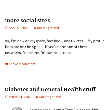
more social sites…
April 22, 2009
Uncategorized
ok, I’m now on myspace, facebook, and twitter… My profile
links are on the right… If you’re one one of these
networks, friend me, follow me, etc etc
Leave a comment
Diabetes and General Health stuff….
March 24, 2007
Uncategorized
As many know I am a Type 2 diabetic. This