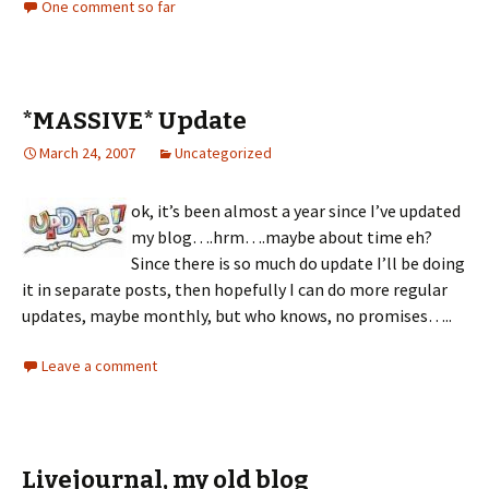
One comment so far
*MASSIVE* Update
March 24, 2007
Uncategorized
ok, it’s been almost a year since I’ve updated
my blog….hrm….maybe about time eh?
Since there is so much do update I’ll be doing
it in separate posts, then hopefully I can do more regular
updates, maybe monthly, but who knows, no promises…..
Leave a comment
Livejournal, my old blog