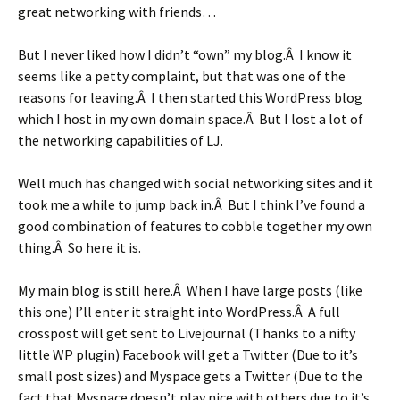
great networking with friends…
But I never liked how I didn’t “own” my blog.Â I know it
seems like a petty complaint, but that was one of the
reasons for leaving.Â I then started this WordPress blog
which I host in my own domain space.Â But I lost a lot of
the networking capabilities of LJ.
Well much has changed with social networking sites and it
took me a while to jump back in.Â But I think I’ve found a
good combination of features to cobble together my own
thing.Â So here it is.
My main blog is still here.Â When I have large posts (like
this one) I’ll enter it straight into WordPress.Â A full
crosspost will get sent to Livejournal (Thanks to a nifty
little WP plugin) Facebook will get a Twitter (Due to it’s
small post sizes) and Myspace gets a Twitter (Due to the
fact that Myspace doesn’t play nice with others due to it’s