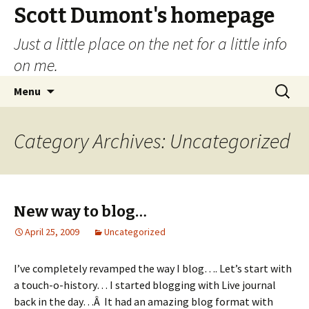
Scott Dumont's homepage
Just a little place on the net for a little info
on me.
Skip
Search
Menu
to
for:
content
Category Archives: Uncategorized
New way to blog…
April 25, 2009
Uncategorized
I’ve completely revamped the way I blog…. Let’s start with
a touch-o-history… I started blogging with Live journal
back in the day…Â It had an amazing blog format with