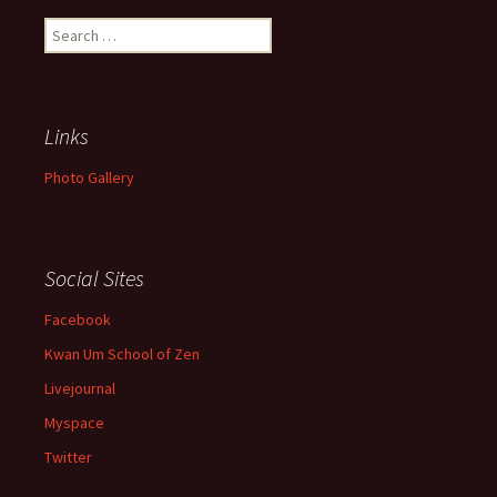
Search
for:
Links
Photo Gallery
Social Sites
Facebook
Kwan Um School of Zen
Livejournal
Myspace
Twitter