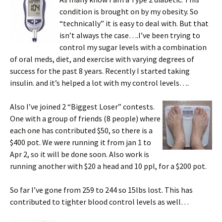
condition is brought on by my obesity. So
“technically” it is easy to deal with. But that
isn’t always the case….I’ve been trying to
control my sugar levels with a combination
of oral meds, diet, and exercise with varying degrees of
success for the past 8 years. Recently I started taking
insulin. and it’s helped a lot with my control levels….
Also I’ve joined 2 “Biggest Loser” contests.
One with a group of friends (8 people) where
each one has contributed $50, so there is a
$400 pot. We were running it from jan 1 to
Apr 2, so it will be done soon. Also work is
running another with $20 a head and 10 ppl, for a $200 pot.
So far I’ve gone from 259 to 244 so 15lbs lost. This has
contributed to tighter blood control levels as well…