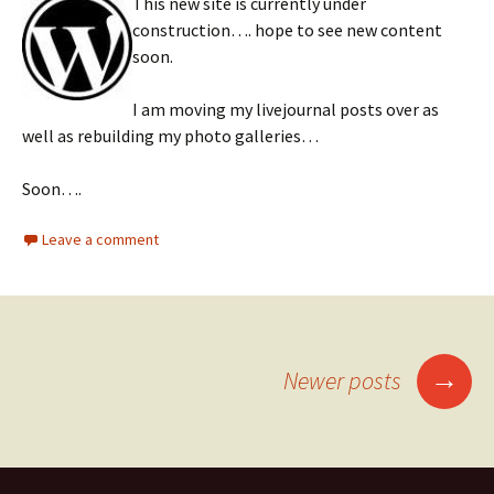
This new site is currently under
construction…. hope to see new content
soon.
I am moving my livejournal posts over as
well as rebuilding my photo galleries…
Soon….
Leave a comment
Posts
→
Newer posts
navigation