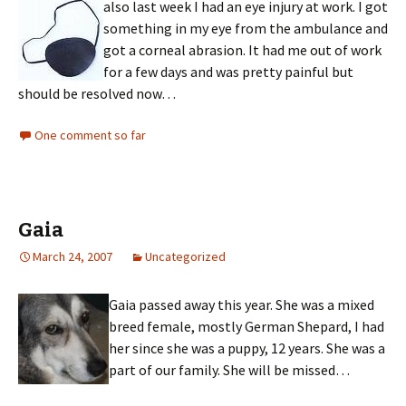
also last week I had an eye injury at work. I got
something in my eye from the ambulance and
got a corneal abrasion. It had me out of work
for a few days and was pretty painful but
should be resolved now…
One comment so far
Gaia
March 24, 2007
Uncategorized
Gaia passed away this year. She was a mixed
breed female, mostly German Shepard, I had
her since she was a puppy, 12 years. She was a
part of our family. She will be missed…