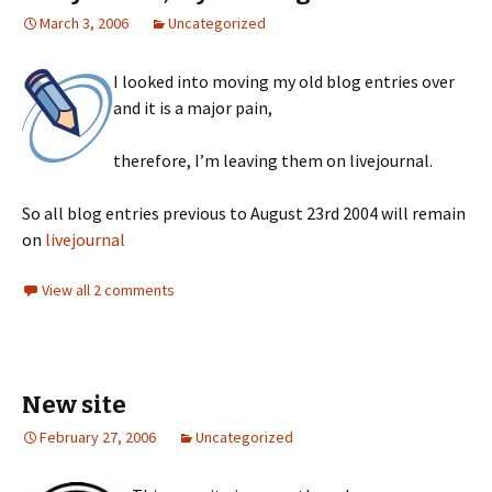
March 3, 2006
Uncategorized
I looked into moving my old blog entries over
and it is a major pain,
therefore, I’m leaving them on livejournal.
So all blog entries previous to August 23rd 2004 will remain
on
livejournal
View all 2 comments
New site
February 27, 2006
Uncategorized